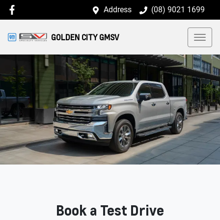
Address
(08) 9021 1699
GOLDEN CITY GMSV
Book a Test Drive