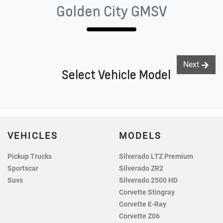
Golden City GMSV
Next
Select Vehicle Model
VEHICLES
MODELS
Pickup Trucks
Silverado LTZ Premium
Sportscar
Silverado ZR2
Suvs
Silverado 2500 HD
Corvette Stingray
Corvette E-Ray
Corvette Z06