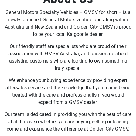
General Motors Specialty Vehicles – GMSV for short – is a
newly launched General Motors venture operating within
Australia and New Zealand and Golden City GMSV is proud
to be your local Kalgoorlie dealer.
Our friendly staff are specialists who are proud of their
association with GMSV Australia, and passionate about
assisting customers who are looking to own something
truly special.
We enhance your buying experience by providing expert
aftersales service and the knowledge that your car is being
treated with the care and professionalism you would
expect from a GMSV dealer.
Our team is dedicated in providing you with the best of care
at all times, so whether you are buying, selling or leasing
come and experience the difference at Golden City GMSV.