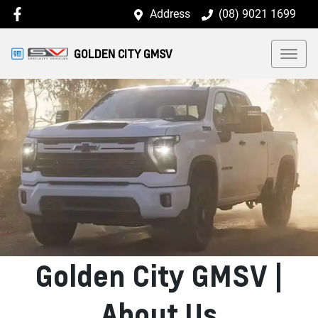
Address
(08) 9021 1699
GOLDEN CITY GMSV
Golden City GMSV |
About Us