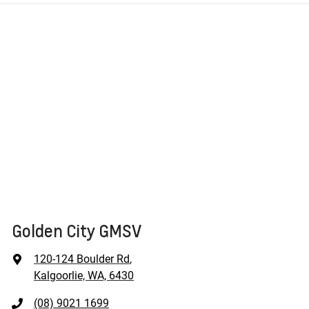
Golden City GMSV
120-124 Boulder Rd
,
Kalgoorlie, WA, 6430
(08) 9021 1699