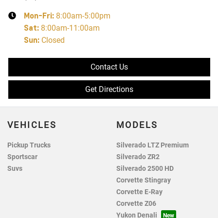
Mon-Fri:
8:00am-5:00pm
Sat
:
8:00am-11:00am
Sun
:
Closed
Contact Us
Get Directions
VEHICLES
MODELS
Pickup Trucks
Silverado LTZ Premium
Sportscar
Silverado ZR2
Suvs
Silverado 2500 HD
Corvette Stingray
Corvette E-Ray
Corvette Z06
Yukon Denali