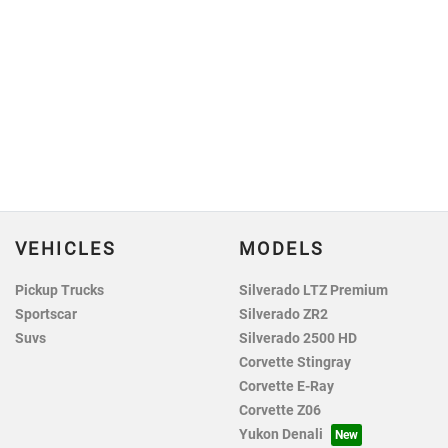
VEHICLES
MODELS
Pickup Trucks
Silverado LTZ Premium
Sportscar
Silverado ZR2
Suvs
Silverado 2500 HD
Corvette Stingray
Corvette E-Ray
Corvette Z06
Yukon Denali