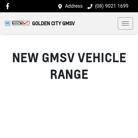
Address
(08) 9021 1699
GOLDEN CITY GMSV
NEW
GMSV
VEHICLE
RANGE