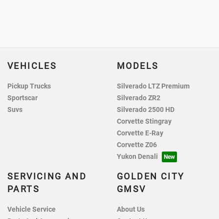
VEHICLES
MODELS
Pickup Trucks
Silverado LTZ Premium
Sportscar
Silverado ZR2
Suvs
Silverado 2500 HD
Corvette Stingray
Corvette E-Ray
Corvette Z06
Yukon Denali
SERVICING AND
GOLDEN CITY
PARTS
GMSV
Vehicle Service
About Us