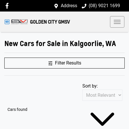
Address
(08) 9021 1699
GOLDEN CITY GMSV
New Cars for Sale in Kalgoorlie, WA
Filter Results
Sort by:
Cars found