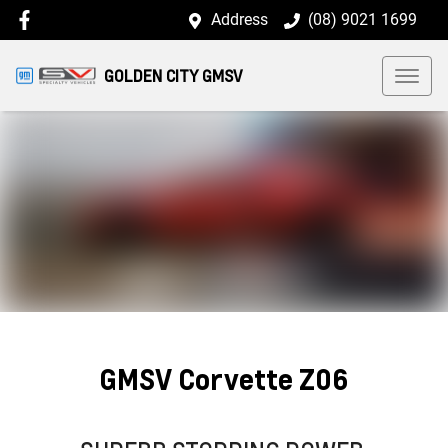
Address
(08) 9021 1699
GOLDEN CITY GMSV
GMSV Corvette Z06