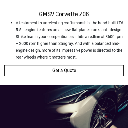
GMSV Corvette Z06
A testament to unrelenting craftsmanship, the hand-built LT6
5.5L engine features an all-new flat-plane crankshaft design.
Strike fear in your competition as it hits a redline of 8600 rpm
– 2000 rpm higher than Stingray. And with a balanced mid-
engine design, more of its impressive power is directed to the
rear wheels where it matters most.
Get a Quote