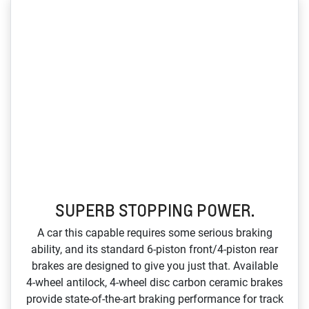
SUPERB STOPPING POWER.
A car this capable requires some serious braking
ability, and its standard 6‑piston front/4‑piston rear
brakes are designed to give you just that. Available
4‑wheel antilock, 4‑wheel disc carbon ceramic brakes
provide state‑of‑the‑art braking performance for track