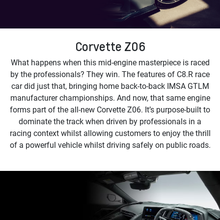
Corvette Z06
What happens when this mid-engine masterpiece is raced
by the professionals? They win. The features of C8.R race
car did just that, bringing home back-to-back IMSA GTLM
manufacturer championships. And now, that same engine
forms part of the all-new Corvette Z06. It’s purpose-built to
dominate the track when driven by professionals in a
racing context whilst allowing customers to enjoy the thrill
of a powerful vehicle whilst driving safely on public roads.