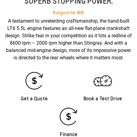
SUPERB STOPPING POWER.
Kalgoorlie
WA
A testament to unrelenting craftsmanship, the hand-built
LT6 5.5L engine features an all-new flat-plane crankshaft
design. Strike fear in your competition as it hits a redline of
8600 rpm – 2000 rpm higher than Stingray. And with a
balanced mid-engine design, more of its impressive power
is directed to the rear wheels where it matters most.
Get a Quote
Book a Test Drive
Finance