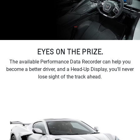
EYES ON THE PRIZE.
The available Performance Data Recorder can help you
become a better driver, and a Head-Up Display, you’ll never
lose sight of the track ahead.