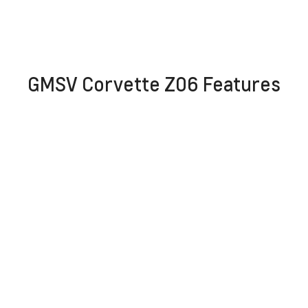
GMSV Corvette Z06 Features