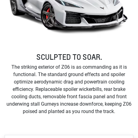
SCULPTED TO SOAR.
The striking exterior of Z06 is as commanding as it is
functional. The standard ground effects and spoiler
optimize aerodynamic drag and powertrain cooling
efficiency. Replaceable spoiler wickerbills, rear brake
cooling ducts, removable front fascia panel and front
underwing stall Gurneys increase downforce, keeping Z06
poised and planted as you round the track.