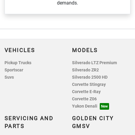
demands.
VEHICLES
MODELS
Pickup Trucks
Silverado LTZ Premium
Sportscar
Silverado ZR2
Suvs
Silverado 2500 HD
Corvette Stingray
Corvette E-Ray
Corvette Z06
Yukon Denali
SERVICING AND
GOLDEN CITY
PARTS
GMSV