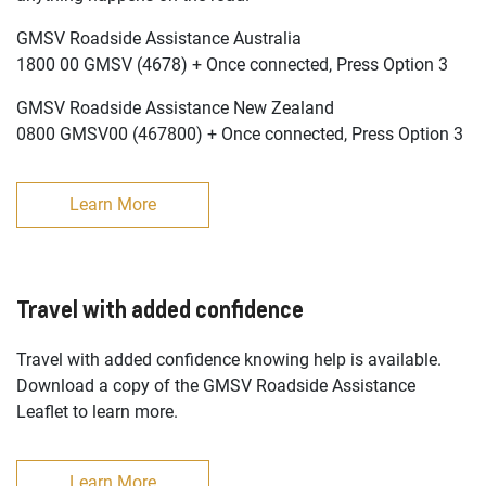
GMSV Roadside Assistance Australia
1800 00 GMSV (4678) + Once connected, Press Option 3
GMSV Roadside Assistance New Zealand
0800 GMSV00 (467800) + Once connected, Press Option 3
Learn More
Travel with added confidence
Travel with added confidence knowing help is available.
Download a copy of the GMSV Roadside Assistance
Leaflet to learn more.
Learn More