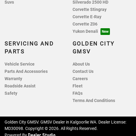
Suvs
Silverado 2500 HD
Corvette Stingray
Corvette E-Ray
Corvette Z06
Yukon Denali
SERVICING AND
GOLDEN CITY
PARTS
GMSV
Vehicle Service
About Us
Parts And Accessories
Contact Us
Warranty
Careers
Roadside Assist
Fleet
Safety
FAQs
Terms And Conditions
Golden City GMSV
.
GMSV Dealer
in
Kalgoorlie WA
.
Dealer License:
MD30098
.
Copyright ©
2026
. All Rights Reserved.
Dealer Studio
Powered By