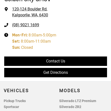
120-124 Boulder Rd
,
Kalgoorlie, WA, 6430
(08) 9021 1699
Mon-Fri:
8:00am-5:00pm
Sat
:
8:00am-11:00am
Sun
:
Closed
Contact Us
Get Directions
VEHICLES
MODELS
Pickup Trucks
Silverado LTZ Premium
Sportscar
Silverado ZR2