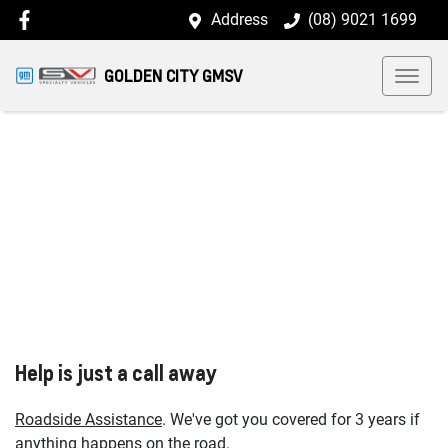
Address
(08) 9021 1699
GOLDEN CITY GMSV
Help is just a call away
Roadside Assistance
. We've got you covered for 3 years if
anything happens on the road.