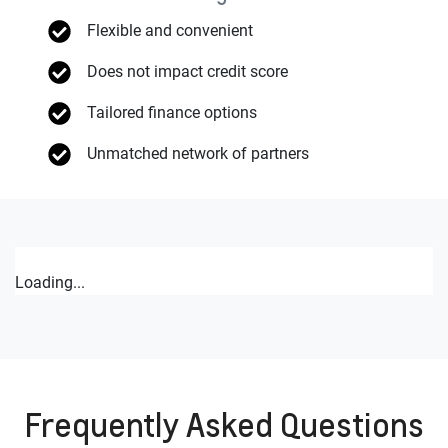
Flexible and convenient
Does not impact credit score
Tailored finance options
Unmatched network of partners
Loading...
Frequently Asked Questions