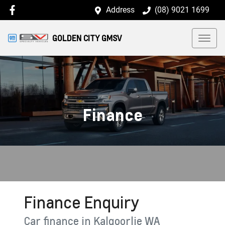
Address
(08) 9021 1699
GOLDEN CITY GMSV
Finance
Finance Enquiry
Car finance in
Kalgoorlie
WA