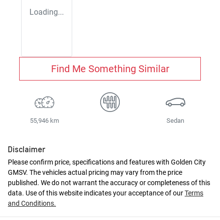
Loading...
Find Me Something Similar
55,946 km
Sedan
Disclaimer
Please confirm price, specifications and features with
Golden City
GMSV
. The vehicles actual pricing may vary from the price
published. We do not warrant the accuracy or completeness of this
data. Use of this website indicates your acceptance of our
Terms
and Conditions.