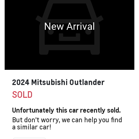
New Arrival
2024 Mitsubishi Outlander
SOLD
Unfortunately this
car
recently sold.
But don't worry, we can help you find
a similar
car
!