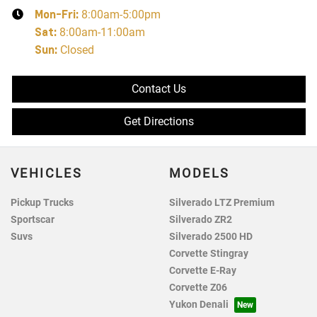
Mon-Fri:
8:00am-5:00pm
Sat
:
8:00am-11:00am
Sun
:
Closed
Contact Us
Get Directions
VEHICLES
MODELS
Pickup Trucks
Silverado LTZ Premium
Sportscar
Silverado ZR2
Suvs
Silverado 2500 HD
Corvette Stingray
Corvette E-Ray
Corvette Z06
Yukon Denali