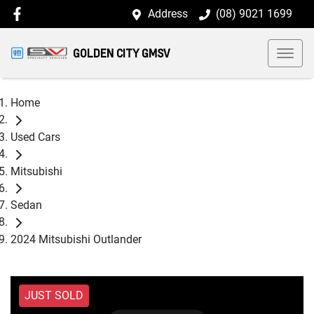
Address
(08) 9021 1699
GOLDEN CITY GMSV
Home
Used Cars
Mitsubishi
Sedan
2024 Mitsubishi Outlander
JUST SOLD