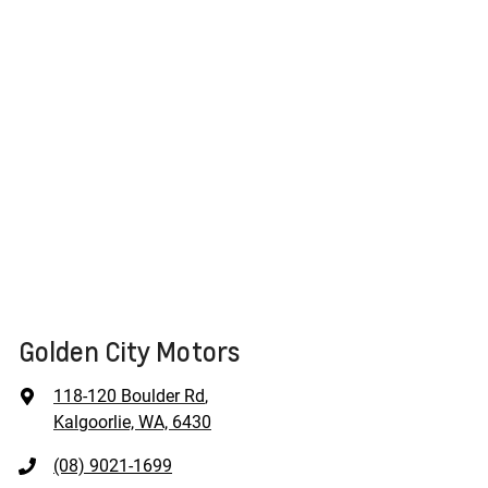
Golden City Motors
118-120 Boulder Rd
,
Kalgoorlie, WA, 6430
(08) 9021-1699