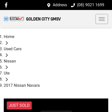
Address
(08) 9021 1699
GOLDEN CITY GMSV
Home
Used Cars
Nissan
Ute
2017 Nissan Navara
JUST SOLD