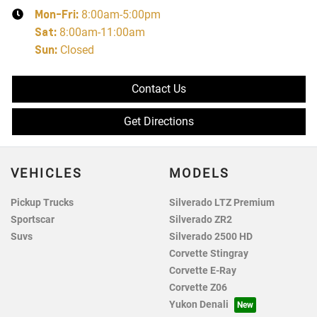
Mon-Fri:
8:00am-5:00pm
Sat
:
8:00am-11:00am
Sun
:
Closed
Contact Us
Get Directions
VEHICLES
MODELS
Pickup Trucks
Silverado LTZ Premium
Sportscar
Silverado ZR2
Suvs
Silverado 2500 HD
Corvette Stingray
Corvette E-Ray
Corvette Z06
Yukon Denali