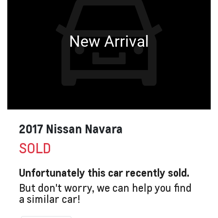
New Arrival
2017 Nissan Navara
SOLD
Unfortunately this
car
recently sold.
But don't worry, we can help you find
a similar
car
!