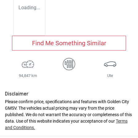
Loading...
Find Me Something Similar
94,847 km
Ute
Disclaimer
Please confirm price, specifications and features with
Golden City
GMSV
. The vehicles actual pricing may vary from the price
published. We do not warrant the accuracy or completeness of this
data. Use of this website indicates your acceptance of our
Terms
and Conditions.