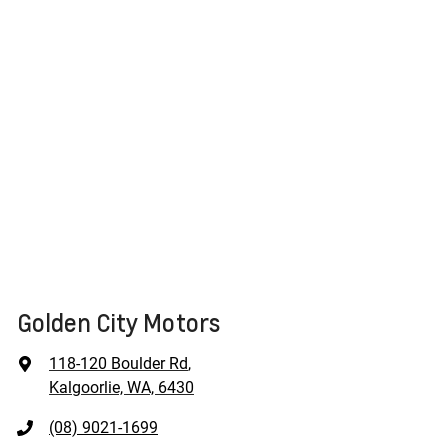
Golden City Motors
118-120 Boulder Rd
,
Kalgoorlie, WA, 6430
(08) 9021-1699