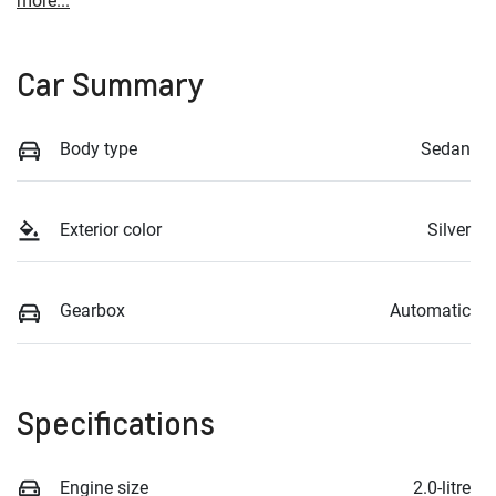
more
...
Car Summary
Body type
Sedan
Exterior color
Silver
Gearbox
Automatic
Specifications
Engine size
2.0-litre