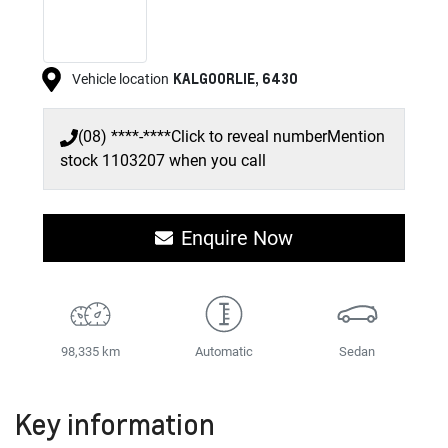
KALGOORLIE
,
6430
Vehicle location
(08) ****-****
Click to reveal number
Mention
stock
1103207
when you call
Enquire Now
98,335 km
Automatic
Sedan
Key information