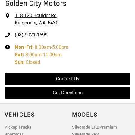
Golden City Motors
118-120 Boulder Rd
,
Kalgoorlie, WA, 6430
(08) 9021-1699
Mon-Fri:
8:00am-5:00pm
Sat
:
8:00am-11:00am
Sun
:
Closed
Contact Us
Get Directions
VEHICLES
MODELS
Pickup Trucks
Silverado LTZ Premium
Sportscar
Silverado ZR2