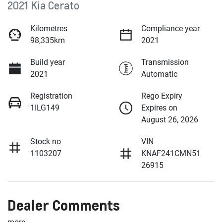
2021 Kia Cerato
Kilometres
Compliance year
98,335km
2021
Build year
Transmission
2021
Automatic
Registration
Rego Expiry
1ILG149
Expires on
August 26, 2026
Stock no
VIN
1103207
KNAF241CMN51
26915
Dealer Comments