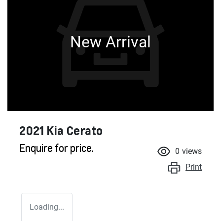
New Arrival
2021 Kia Cerato
Enquire for price.
0
views
Print
Loading...