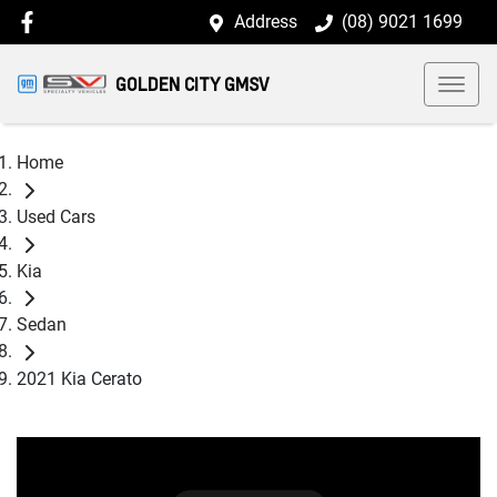
Address
(08) 9021 1699
GOLDEN CITY GMSV
Home
Used Cars
Kia
Sedan
2021 Kia Cerato