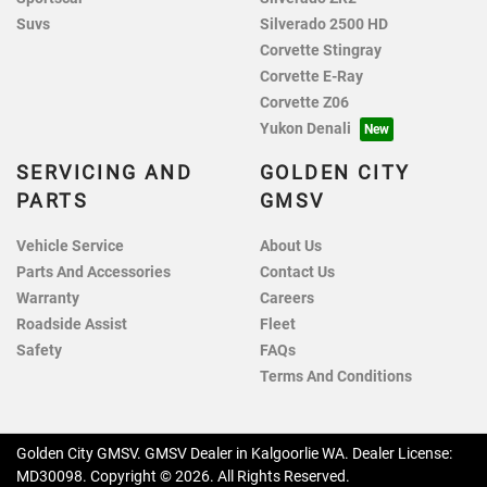
Suvs
Silverado 2500 HD
Corvette Stingray
Corvette E-Ray
Corvette Z06
Yukon Denali
SERVICING AND
GOLDEN CITY
PARTS
GMSV
Vehicle Service
About Us
Parts And Accessories
Contact Us
Warranty
Careers
Roadside Assist
Fleet
Safety
FAQs
Terms And Conditions
Golden City GMSV
.
GMSV Dealer
in
Kalgoorlie WA
.
Dealer License:
MD30098
.
Copyright ©
2026
. All Rights Reserved.