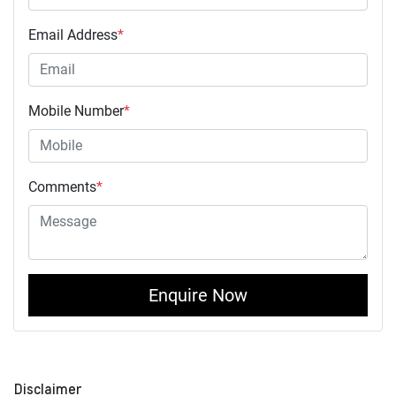
Email Address
*
Mobile Number
*
Comments
*
Enquire Now
Disclaimer