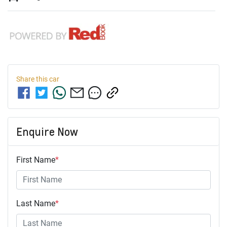
Share this
car
Enquire Now
First Name
*
Last Name
*