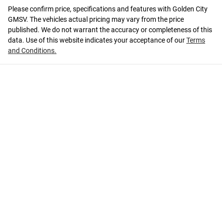
Please confirm price, specifications and features with
Golden City
GMSV
. The vehicles actual pricing may vary from the price
published. We do not warrant the accuracy or completeness of this
data. Use of this website indicates your acceptance of our
Terms
and Conditions.