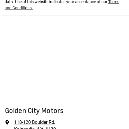
data. Use of this website indicates your acceptance of our
Terms
and Conditions.
Golden City Motors
118-120 Boulder Rd
,