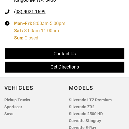
Kalgoorlie, WA, 6430
(08) 9021-1699
Mon-Fri:
8:00am-5:00pm
Sat
:
8:00am-11:00am
Sun
:
Closed
Contact Us
Get Directions
VEHICLES
MODELS
Pickup Trucks
Silverado LTZ Premium
Sportscar
Silverado ZR2
Suvs
Silverado 2500 HD
Corvette Stingray
Corvette E-Ray