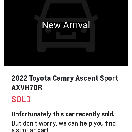
New Arrival
2022 Toyota Camry Ascent Sport
AXVH70R
SOLD
Unfortunately this
car
recently sold.
But don't worry, we can help you find
a similar
car
!