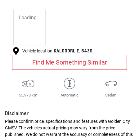
Loading...
KALGOORLIE
,
6430
Vehicle location
Find Me Something Similar
55,978 km
Automatic
Sedan
Disclaimer
Please confirm price, specifications and features with
Golden City
GMSV
. The vehicles actual pricing may vary from the price
published. We do not warrant the accuracy or completeness of this