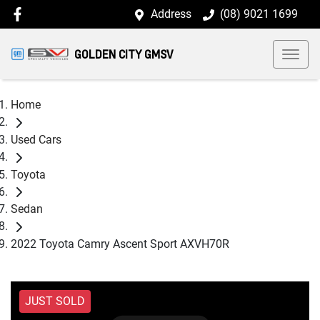
Address
(08) 9021 1699
GOLDEN CITY GMSV
Home
Used Cars
Toyota
Sedan
2022 Toyota Camry Ascent Sport AXVH70R
JUST SOLD