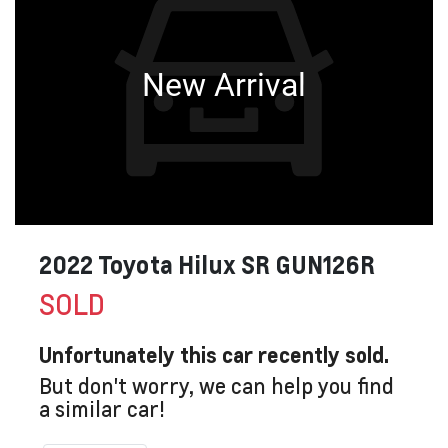
New Arrival
2022 Toyota Hilux SR GUN126R
SOLD
Unfortunately this
car
recently sold.
But don't worry, we can help you find
a similar
car
!