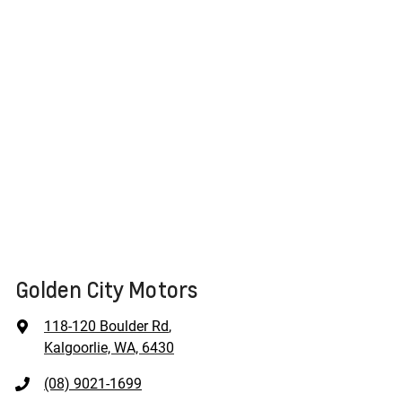
Golden City Motors
118-120 Boulder Rd
,
Kalgoorlie, WA, 6430
(08) 9021-1699