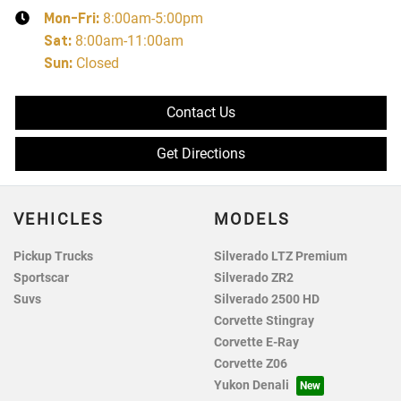
Mon-Fri:
8:00am-5:00pm
Sat
:
8:00am-11:00am
Sun
:
Closed
Contact Us
Get Directions
VEHICLES
MODELS
Pickup Trucks
Silverado LTZ Premium
Sportscar
Silverado ZR2
Suvs
Silverado 2500 HD
Corvette Stingray
Corvette E-Ray
Corvette Z06
Yukon Denali