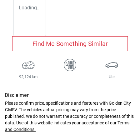
Loading...
Find Me Something Similar
92,124 km
Ute
Disclaimer
Please confirm price, specifications and features with
Golden City
GMSV
. The vehicles actual pricing may vary from the price
published. We do not warrant the accuracy or completeness of this
data. Use of this website indicates your acceptance of our
Terms
and Conditions.