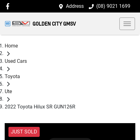
Address
(08) 9021 1699
GOLDEN CITY GMSV
Home
Used Cars
Toyota
Ute
2022 Toyota Hilux SR GUN126R
JUST SOLD