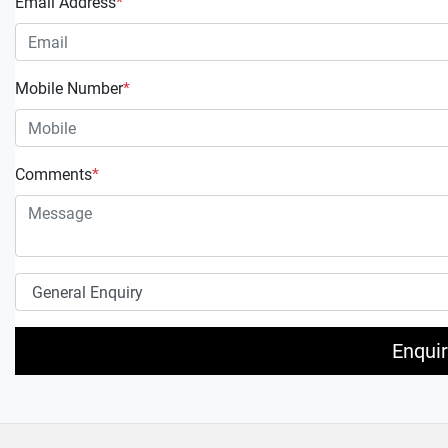
Email Address
*
Mobile Number
*
Comments
*
Enqui