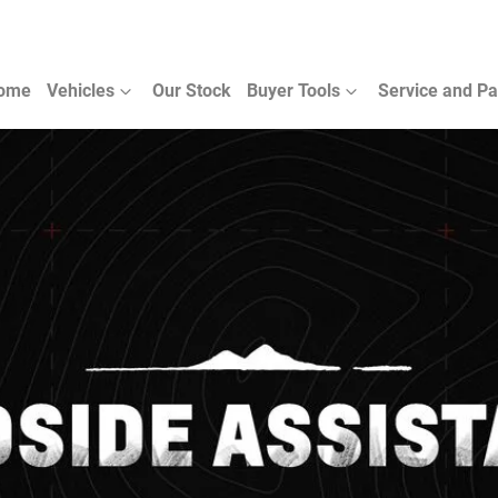
ome
Vehicles
Our Stock
Buyer Tools
Service and Pa