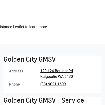
stance Leaflet to learn more.
Golden City GMSV
Address
120-124 Boulder Rd
Kalgoorlie
WA
6430
Phone
(08) 9021 1699
Golden City GMSV - Service