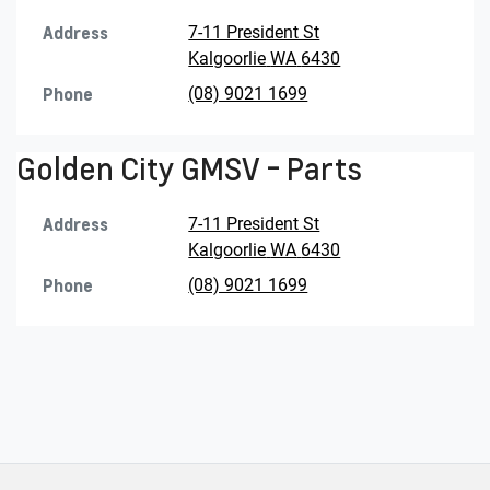
Address
7-11 President St
Kalgoorlie
WA
6430
Phone
(08) 9021 1699
Golden City GMSV - Parts
Address
7-11 President St
Kalgoorlie
WA
6430
Phone
(08) 9021 1699