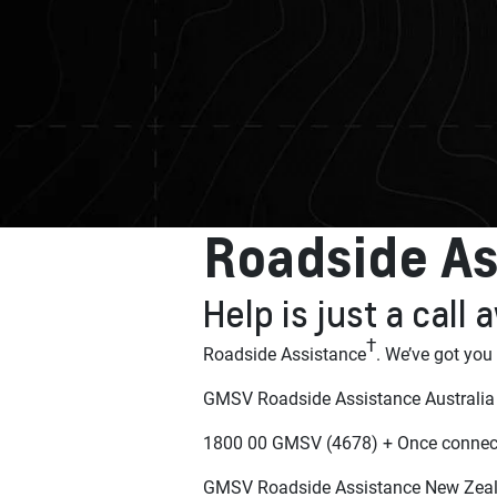
Roadside As
Help is just a call
†
Roadside Assistance
. We’ve got you
GMSV Roadside Assistance Australia
1800 00 GMSV (4678) + Once connect
GMSV Roadside Assistance New Zea