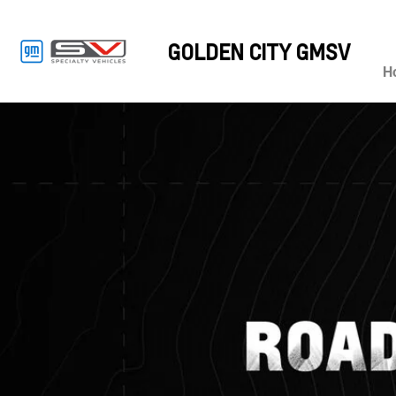
GOLDEN CITY GMSV
H