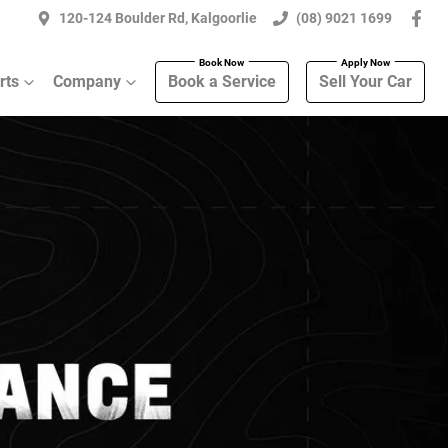
120-124 Boulder Rd, Kalgoorlie
(08) 9021 1699
rts
Company
Book a Service
Sell Your Car