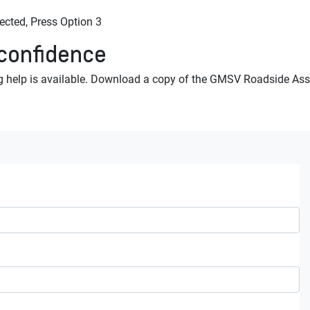
ted, Press Option 3
 confidence
 help is available. Download a copy of the GMSV Roadside Assi