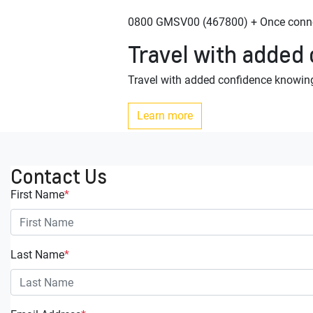
0800 GMSV00 (467800) + Once connec
Travel with added
Travel with added confidence knowing
Learn more
Contact Us
First Name
*
Last Name
*