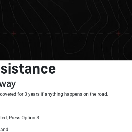
sistance
 away
 covered for 3 years if anything happens on the road.
ed, Press Option 3
land