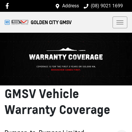
Address
(08) 9021 1699
GOLDEN CITY GMSV
GMSV Vehicle
Warranty Coverage