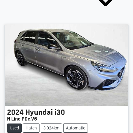
2024
Hyundai
i30
N Line PDe.V6
Used
Hatch
3,024km
Automatic