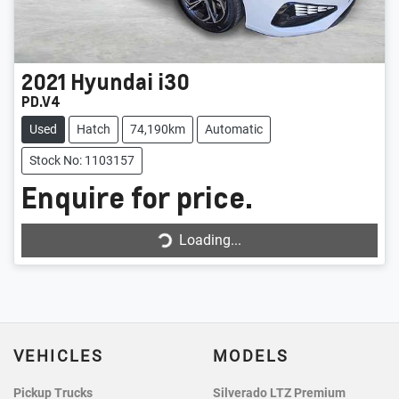
2021
Hyundai
i30
PD.V4
Used
Hatch
74,190km
Automatic
Stock No: 1103157
Enquire for price.
Loading...
Loading...
VEHICLES
MODELS
Pickup Trucks
Silverado LTZ Premium