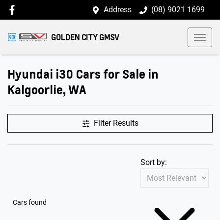
Address
(08) 9021 1699
GOLDEN CITY GMSV
Hyundai i30 Cars for Sale in
Kalgoorlie, WA
Filter Results
Sort by:
Cars found