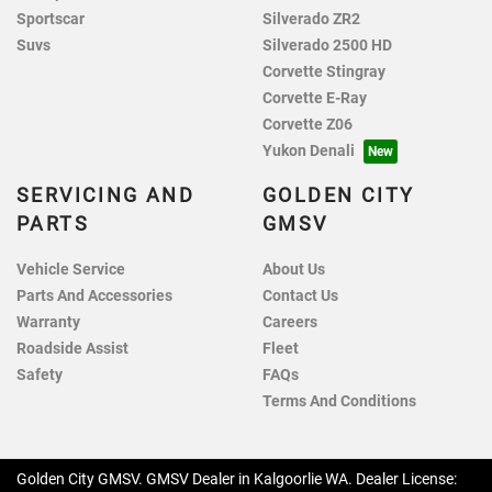
Sportscar
Silverado ZR2
Suvs
Silverado 2500 HD
Corvette Stingray
Corvette E-Ray
Corvette Z06
Yukon Denali
SERVICING AND
GOLDEN CITY
PARTS
GMSV
Vehicle Service
About Us
Parts And Accessories
Contact Us
Warranty
Careers
Roadside Assist
Fleet
Safety
FAQs
Terms And Conditions
Golden City GMSV
.
GMSV Dealer
in
Kalgoorlie WA
.
Dealer License: