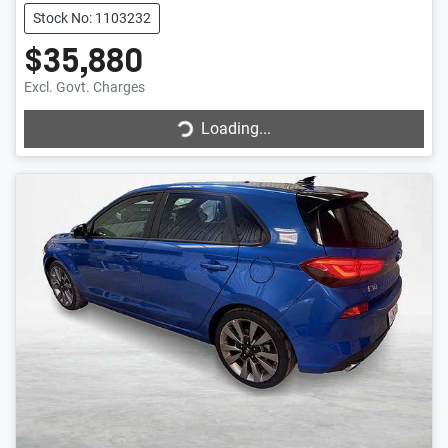
Stock No: 1103232
$35,880
Loading...
Excl. Govt. Charges
Loading...