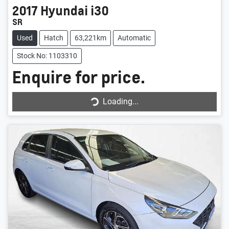
2017
Hyundai
i30
SR
Used
Hatch
63,221km
Automatic
Stock No: 1103310
Enquire for price.
Loading...
Loading...