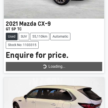
2021
Mazda
CX-9
GT SP TC
Used
SUV
55,110km
Automatic
Stock No: 1103315
Enquire for price.
Loading...
Loading...