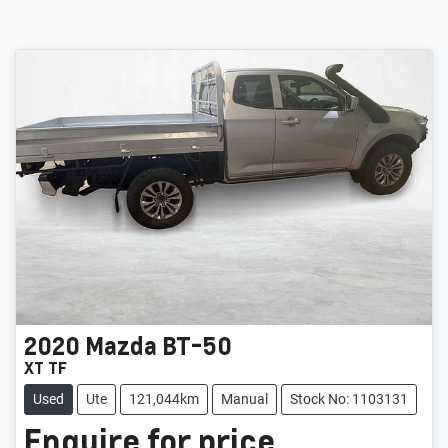
2020
Mazda
BT-50
XT TF
Used
Ute
121,044km
Manual
Stock No: 1103131
Enquire for price.