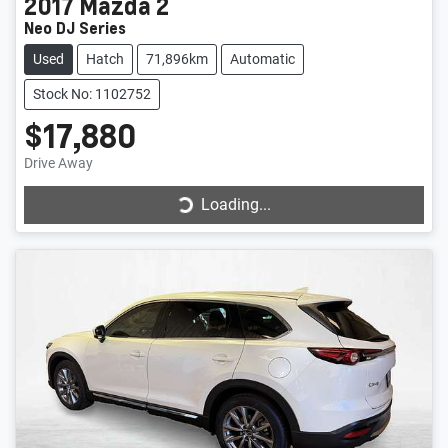
2017
Mazda
2
Neo DJ Series
Used
Hatch
71,896km
Automatic
Stock No: 1102752
$17,880
Drive Away
Loading...
Loading...