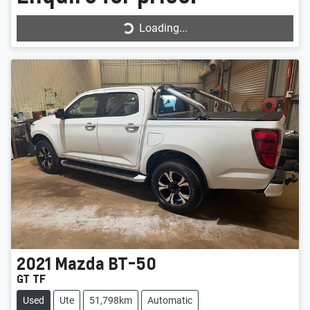
Loading...
Loading...
2021
Mazda
BT-50
GT TF
Used
Ute
51,798km
Automatic