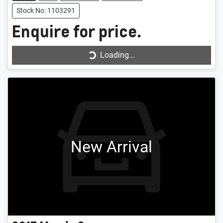
Stock No: 1103291
Enquire for price.
Loading...
Loading...
New Arrival