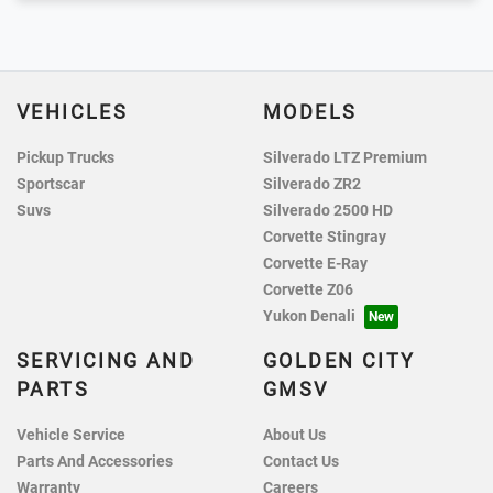
VEHICLES
MODELS
Pickup Trucks
Silverado LTZ Premium
Sportscar
Silverado ZR2
Suvs
Silverado 2500 HD
Corvette Stingray
Corvette E-Ray
Corvette Z06
Yukon Denali
SERVICING AND
GOLDEN CITY
PARTS
GMSV
Vehicle Service
About Us
Parts And Accessories
Contact Us
Warranty
Careers