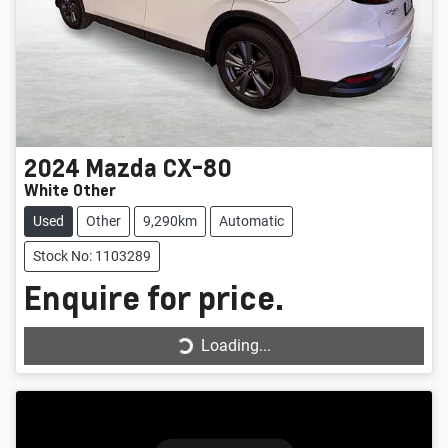
2024
Mazda
CX-80
White Other
Used
Other
9,290km
Automatic
Stock No: 1103289
Enquire for price.
Loading...
Loading...