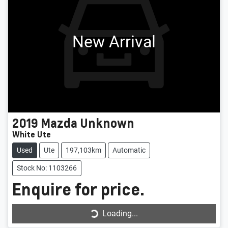
New Arrival
2019
Mazda
Unknown
White Ute
Used
Ute
197,103km
Automatic
Stock No: 1103266
Enquire for price.
Loading...
Loading...