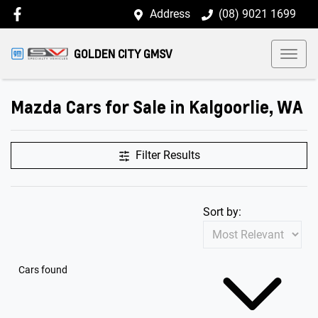
Address
(08) 9021 1699
GOLDEN CITY GMSV
Mazda Cars for Sale in Kalgoorlie, WA
Filter Results
Sort by:
Cars found