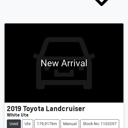
New Arrival
2019
Toyota
Landcruiser
White Ute
Used
Ute
179,917km
Manual
Stock No: 1103297