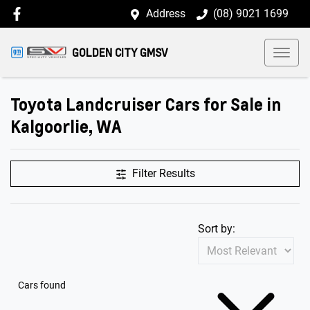
Address
(08) 9021 1699
GOLDEN CITY GMSV
Toyota Landcruiser Cars for Sale in
Kalgoorlie, WA
Filter Results
Sort by:
Cars found