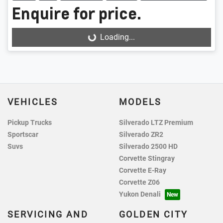
Enquire for price.
Loading...
Loading...
VEHICLES
MODELS
Pickup Trucks
Silverado LTZ Premium
Sportscar
Silverado ZR2
Suvs
Silverado 2500 HD
Corvette Stingray
Corvette E-Ray
Corvette Z06
Yukon Denali
SERVICING AND
GOLDEN CITY